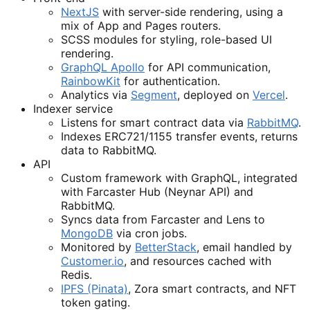
NextJS
with server-side rendering, using a
mix of App and Pages routers.
SCSS modules for styling, role-based UI
rendering.
GraphQL Apollo
for API communication,
RainbowKit
for authentication.
Analytics via
Segment
, deployed on
Vercel
.
Indexer service
Listens for smart contract data via
RabbitMQ
.
Indexes ERC721/1155 transfer events, returns
data to RabbitMQ.
API
Custom framework with GraphQL, integrated
with Farcaster Hub (Neynar API) and
RabbitMQ.
Syncs data from Farcaster and Lens to
MongoDB
via cron jobs.
Monitored by
BetterStack
, email handled by
Customer.io
, and resources cached with
Redis.
IPFS (Pinata)
, Zora smart contracts, and NFT
token gating.