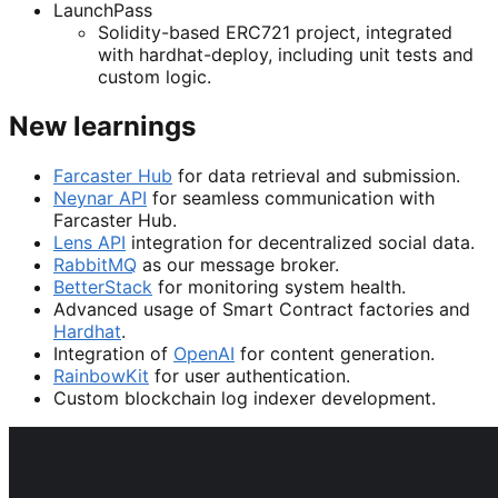
LaunchPass
Solidity-based ERC721 project, integrated
with hardhat-deploy, including unit tests and
custom logic.
New learnings
Farcaster Hub
for data retrieval and submission.
Neynar API
for seamless communication with
Farcaster Hub.
Lens API
integration for decentralized social data.
RabbitMQ
as our message broker.
BetterStack
for monitoring system health.
Advanced usage of Smart Contract factories and
Hardhat
.
Integration of
OpenAI
for content generation.
RainbowKit
for user authentication.
Custom blockchain log indexer development.