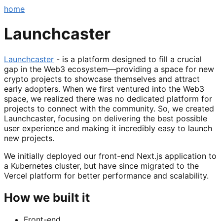
home
Launchcaster
Launchcaster
- is a platform designed to fill a crucial
gap in the Web3 ecosystem—providing a space for new
crypto projects to showcase themselves and attract
early adopters. When we first ventured into the Web3
space, we realized there was no dedicated platform for
projects to connect with the community. So, we created
Launchcaster, focusing on delivering the best possible
user experience and making it incredibly easy to launch
new projects.
We initially deployed our front-end Next.js application to
a Kubernetes cluster, but have since migrated to the
Vercel platform for better performance and scalability.
How we built it
Front-end